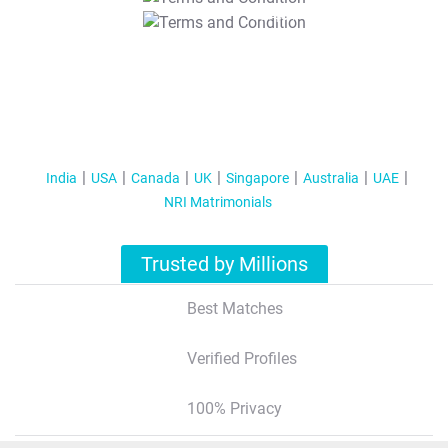
T&C Apply
India
USA
Canada
UK
Singapore
Australia
UAE
NRI Matrimonials
Trusted by Millions
Best Matches
Verified Profiles
100% Privacy