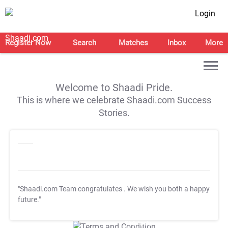
Login
Register Now
Search
Matches
Inbox
More
Welcome to Shaadi Pride.
This is where we celebrate Shaadi.com Success
Stories.
"Shaadi.com Team congratulates
. We wish you both a happy
future."
T&C Apply