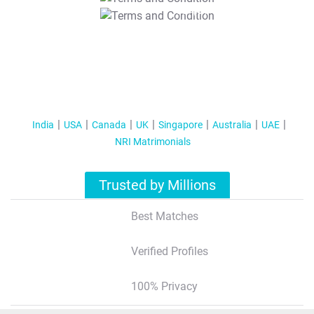
T&C Apply
India
USA
Canada
UK
Singapore
Australia
UAE
NRI Matrimonials
Trusted by Millions
Best Matches
Verified Profiles
100% Privacy