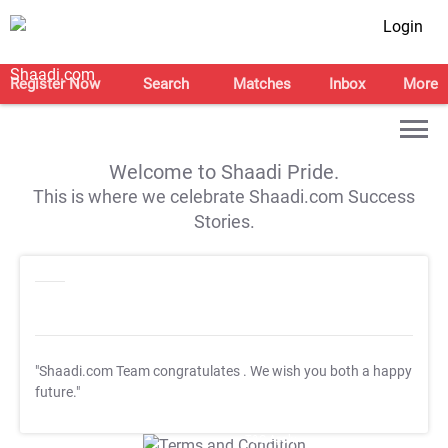
Login
Register Now
Search
Matches
Inbox
More
Welcome to Shaadi Pride.
This is where we celebrate Shaadi.com Success
Stories.
"Shaadi.com Team congratulates
. We wish you both a happy
future."
T&C Apply