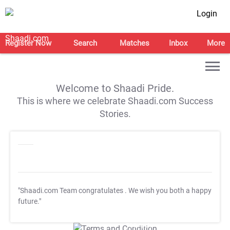
Login
Register Now
Search
Matches
Inbox
More
Welcome to Shaadi Pride.
This is where we celebrate Shaadi.com Success
Stories.
"Shaadi.com Team congratulates
. We wish you both a happy
future."
T&C Apply