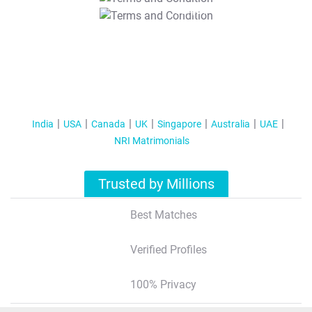
T&C Apply
India
USA
Canada
UK
Singapore
Australia
UAE
NRI Matrimonials
Trusted by Millions
Best Matches
Verified Profiles
100% Privacy