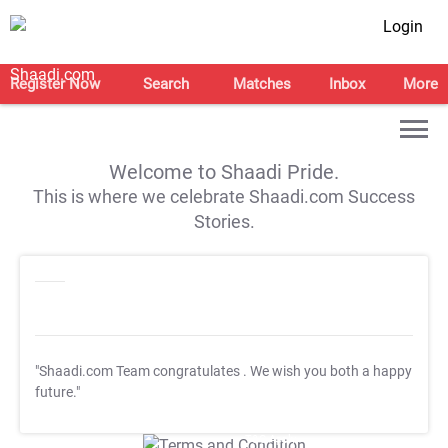
Login
Register Now
Search
Matches
Inbox
More
Welcome to Shaadi Pride.
This is where we celebrate Shaadi.com Success
Stories.
"Shaadi.com Team congratulates
. We wish you both a happy
future."
T&C Apply