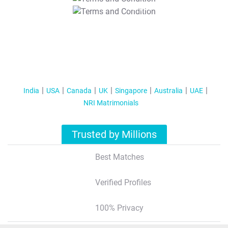
T&C Apply
India
USA
Canada
UK
Singapore
Australia
UAE
NRI Matrimonials
Trusted by Millions
Best Matches
Verified Profiles
100% Privacy