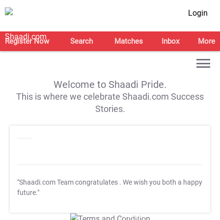
Login
Register Now
Search
Matches
Inbox
More
Welcome to Shaadi Pride.
This is where we celebrate Shaadi.com Success
Stories.
"Shaadi.com Team congratulates
. We wish you both a happy
future."
T&C Apply