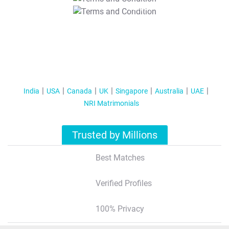
T&C Apply
India
USA
Canada
UK
Singapore
Australia
UAE
NRI Matrimonials
Trusted by Millions
Best Matches
Verified Profiles
100% Privacy