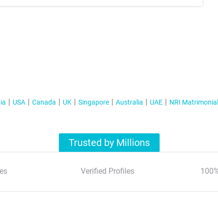
ia
USA
Canada
UK
Singapore
Australia
UAE
NRI Matrimonia
Trusted by Millions
es
Verified Profiles
100%