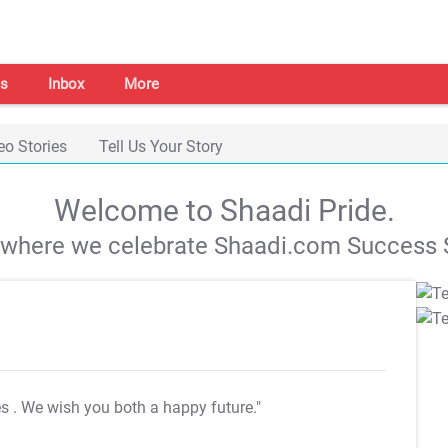
s
Inbox
More
eo Stories
Tell Us Your Story
Welcome to Shaadi Pride.
s where we celebrate Shaadi.com Success S
es
. We wish you both a happy future."