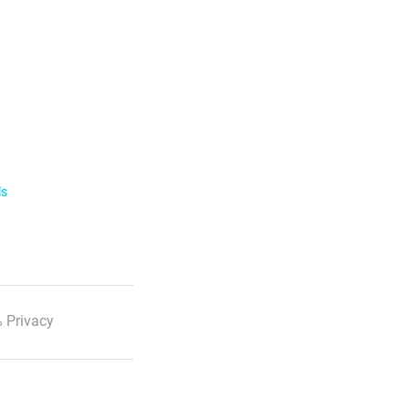
ls
 Privacy