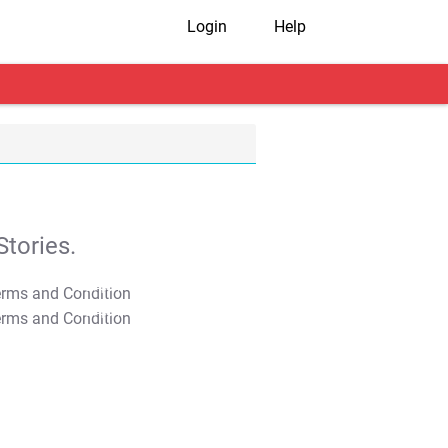
Login
Help
tories.
T&C Apply
T&C Apply