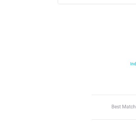
Ind
Best Match