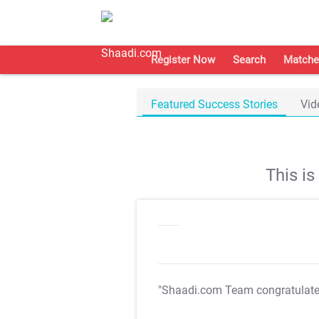
Register Now
Search
Matche
Featured Success Stories
Vid
This i
"Shaadi.com Team congratulat