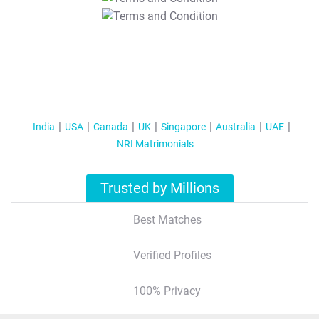
T&C Apply
India
USA
Canada
UK
Singapore
Australia
UAE
NRI Matrimonials
Trusted by Millions
Best Matches
Verified Profiles
100% Privacy