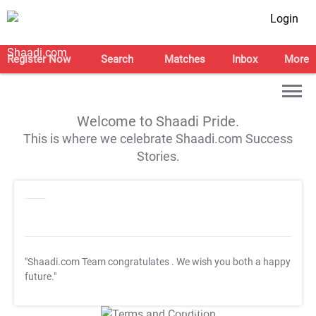
Login
Register Now
Search
Matches
Inbox
More
Welcome to Shaadi Pride.
This is where we celebrate Shaadi.com Success
Stories.
"Shaadi.com Team congratulates
. We wish you both a happy
future."
T&C Apply