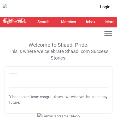
Login
Register Now
Search
Matches
Inbox
More
Welcome to Shaadi Pride.
This is where we celebrate Shaadi.com Success
Stories.
"Shaadi.com Team congratulates
. We wish you both a happy
future."
T&C Apply