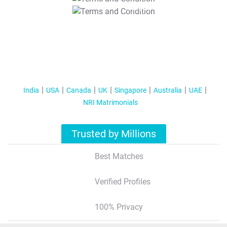
T&C Apply
India
USA
Canada
UK
Singapore
Australia
UAE
NRI Matrimonials
Trusted by Millions
Best Matches
Verified Profiles
100% Privacy