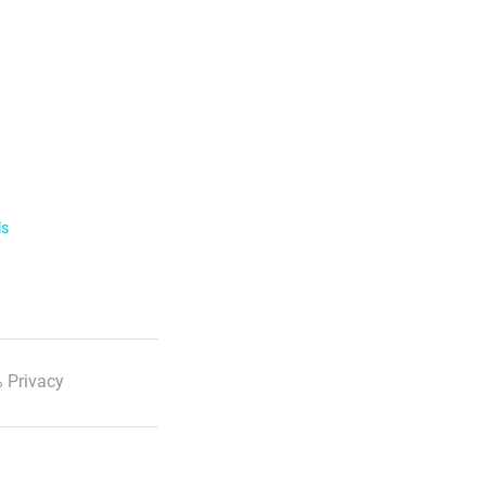
ls
 Privacy