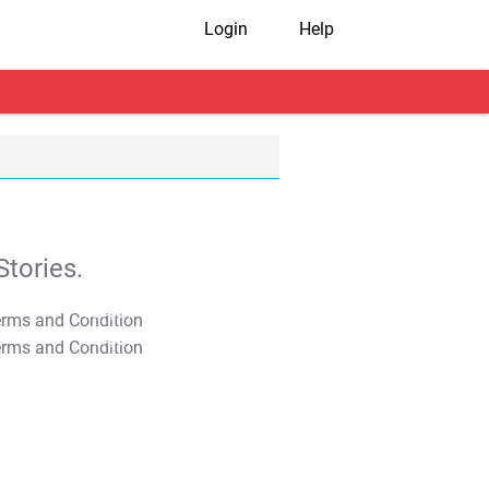
Login
Help
tories.
T&C Apply
T&C Apply