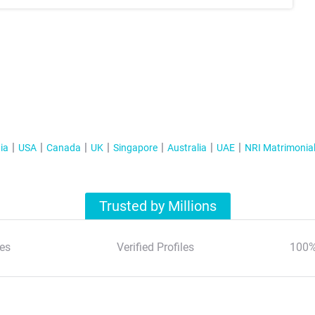
ia
USA
Canada
UK
Singapore
Australia
UAE
NRI Matrimonia
Trusted by Millions
es
Verified Profiles
100%