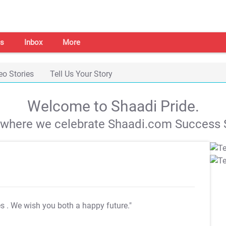
s
Inbox
More
eo Stories
Tell Us Your Story
Welcome to Shaadi Pride.
s where we celebrate Shaadi.com Success S
es
. We wish you both a happy future."