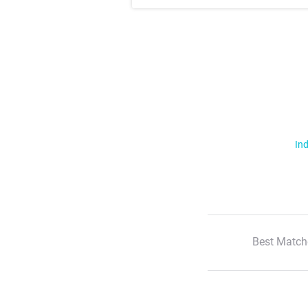
Ind
Best Match