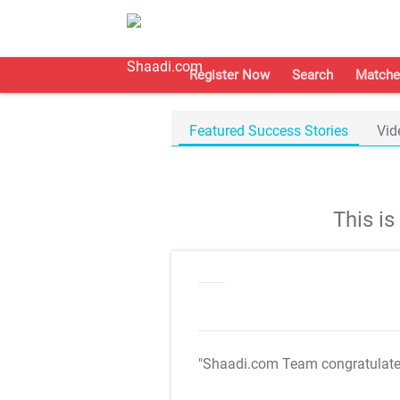
Register Now
Search
Matche
Featured Success Stories
Vid
This i
"Shaadi.com Team congratulat