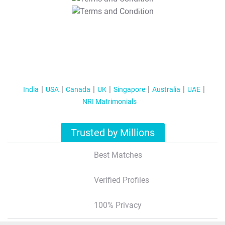
T&C Apply
India
USA
Canada
UK
Singapore
Australia
UAE
NRI Matrimonials
Trusted by Millions
Best Matches
Verified Profiles
100% Privacy