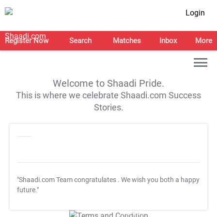
Login
Register Now
Search
Matches
Inbox
More
Welcome to Shaadi Pride.
This is where we celebrate Shaadi.com Success
Stories.
"Shaadi.com Team congratulates
. We wish you both a happy
future."
T&C Apply