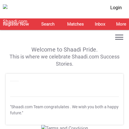
Login
Register Now
Search
Matches
Inbox
More
Welcome to Shaadi Pride.
This is where we celebrate Shaadi.com Success
Stories.
"Shaadi.com Team congratulates
. We wish you both a happy
future."
T&C Apply