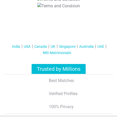
T&C Apply
India
USA
Canada
UK
Singapore
Australia
UAE
NRI Matrimonials
Trusted by Millions
Best Matches
Verified Profiles
100% Privacy