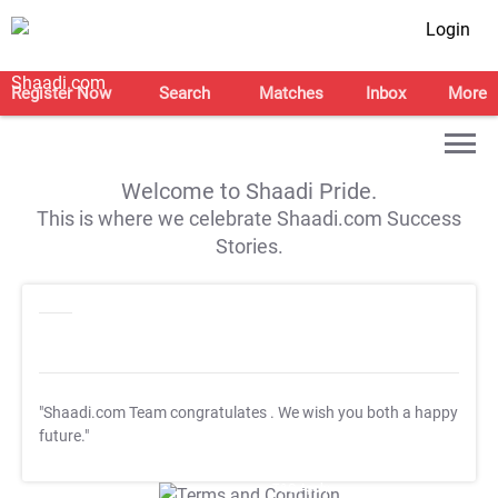
Login
Register Now
Search
Matches
Inbox
More
Welcome to Shaadi Pride.
This is where we celebrate Shaadi.com Success
Stories.
"Shaadi.com Team congratulates
. We wish you both a happy
future."
T&C Apply