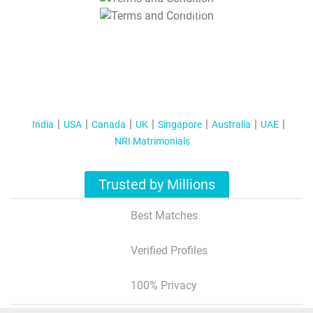
T&C Apply
India
USA
Canada
UK
Singapore
Australia
UAE
NRI Matrimonials
Trusted by Millions
Best Matches
Verified Profiles
100% Privacy