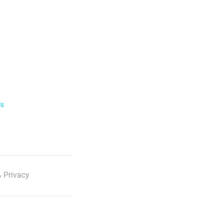
ls
 Privacy