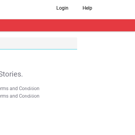
Login
Help
tories.
T&C Apply
T&C Apply