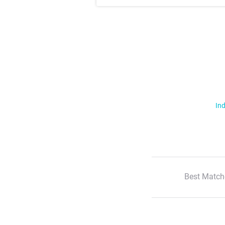
Ind
Best Match