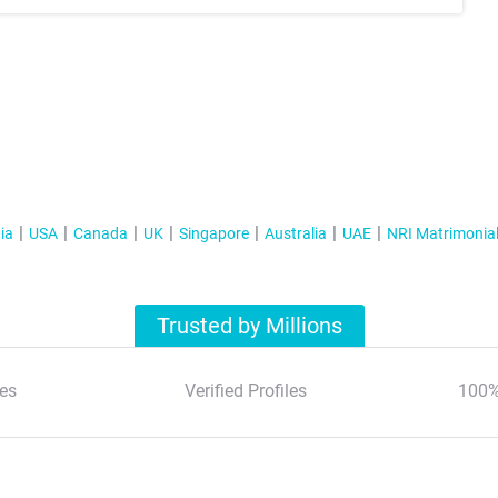
ia
USA
Canada
UK
Singapore
Australia
UAE
NRI Matrimonia
Trusted by Millions
es
Verified Profiles
100%