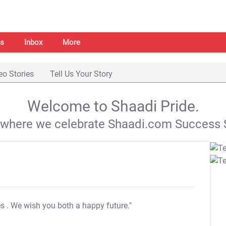
s
Inbox
More
eo Stories
Tell Us Your Story
Welcome to Shaadi Pride.
s where we celebrate Shaadi.com Success S
es
. We wish you both a happy future."