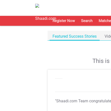
Register Now
Search
Matche
Featured Success Stories
Vid
This i
"Shaadi.com Team congratulat