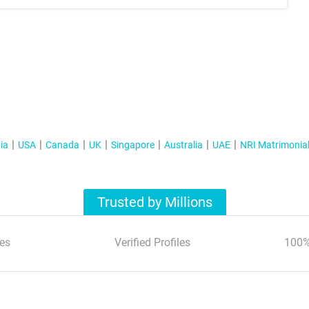
ia
USA
Canada
UK
Singapore
Australia
UAE
NRI Matrimonia
Trusted by Millions
es
Verified Profiles
100%