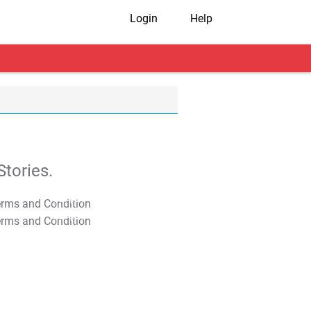
Login
Help
tories.
T&C Apply
T&C Apply