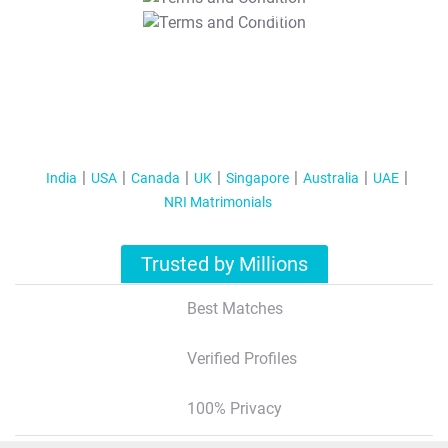
T&C Apply
India
USA
Canada
UK
Singapore
Australia
UAE
NRI Matrimonials
Trusted by Millions
Best Matches
Verified Profiles
100% Privacy