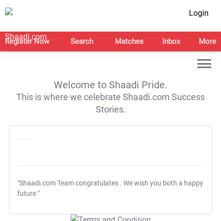
Login
Register Now
Search
Matches
Inbox
More
Welcome to Shaadi Pride.
This is where we celebrate Shaadi.com Success
Stories.
"Shaadi.com Team congratulates
. We wish you both a happy
future."
T&C Apply