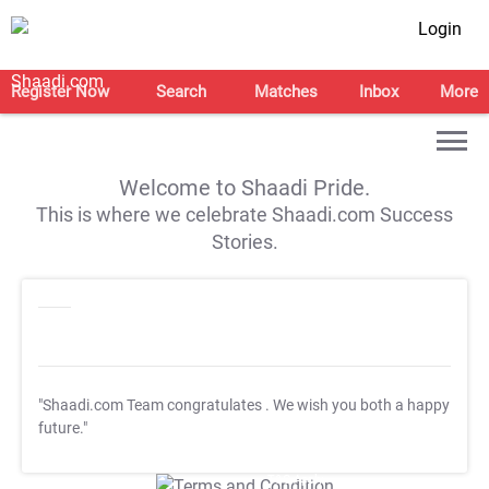
Login
Register Now
Search
Matches
Inbox
More
Welcome to Shaadi Pride.
This is where we celebrate Shaadi.com Success
Stories.
"Shaadi.com Team congratulates
. We wish you both a happy
future."
T&C Apply