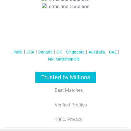
T&C Apply
India
USA
Canada
UK
Singapore
Australia
UAE
NRI Matrimonials
Trusted by Millions
Best Matches
Verified Profiles
100% Privacy