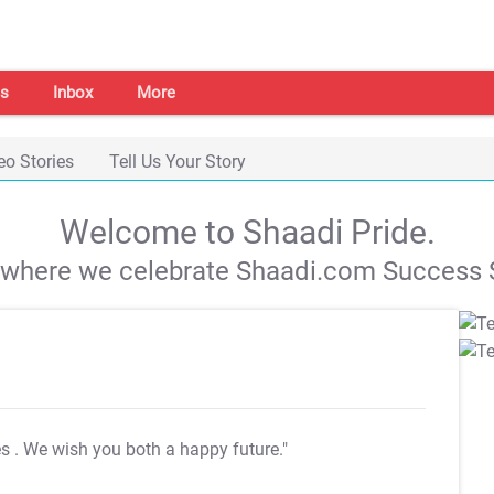
s
Inbox
More
eo Stories
Tell Us Your Story
Welcome to Shaadi Pride.
s where we celebrate Shaadi.com Success S
es
. We wish you both a happy future."