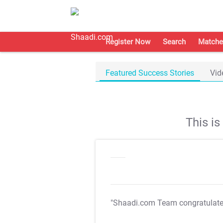
Register Now
Search
Matche
Featured Success Stories
Vid
This i
"Shaadi.com Team congratulat