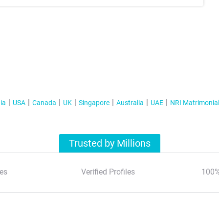
ia
USA
Canada
UK
Singapore
Australia
UAE
NRI Matrimonia
Trusted by Millions
es
Verified Profiles
100%