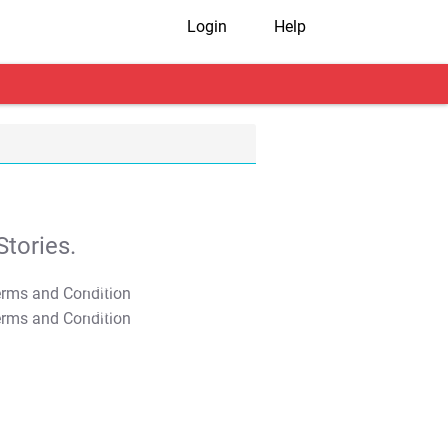
Login
Help
tories.
T&C Apply
T&C Apply