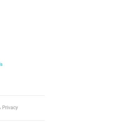
ls
 Privacy