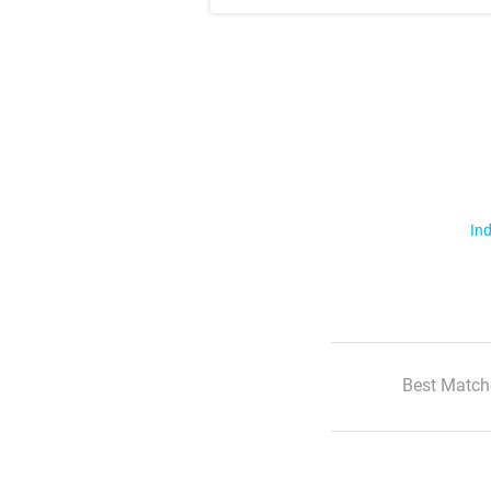
Ind
Best Match