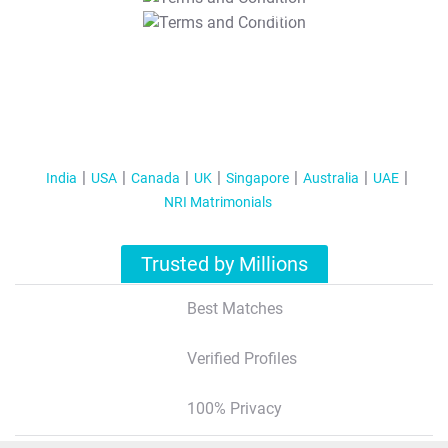
T&C Apply
India
USA
Canada
UK
Singapore
Australia
UAE
NRI Matrimonials
Trusted by Millions
Best Matches
Verified Profiles
100% Privacy