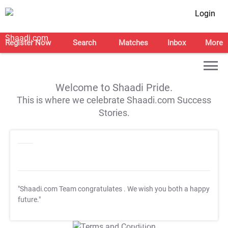
Login
Register Now
Search
Matches
Inbox
More
Welcome to Shaadi Pride.
This is where we celebrate Shaadi.com Success
Stories.
"Shaadi.com Team congratulates
. We wish you both a happy
future."
T&C Apply