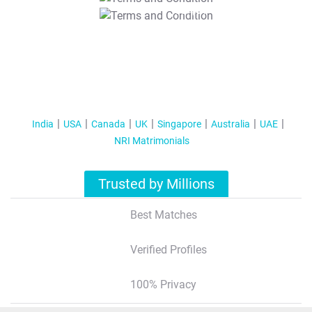
T&C Apply
India
USA
Canada
UK
Singapore
Australia
UAE
NRI Matrimonials
Trusted by Millions
Best Matches
Verified Profiles
100% Privacy