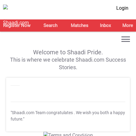
Login
Register Now
Search
Matches
Inbox
More
Welcome to Shaadi Pride.
This is where we celebrate Shaadi.com Success
Stories.
"Shaadi.com Team congratulates
. We wish you both a happy
future."
T&C Apply