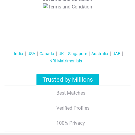
T&C Apply
India
USA
Canada
UK
Singapore
Australia
UAE
NRI Matrimonials
Trusted by Millions
Best Matches
Verified Profiles
100% Privacy