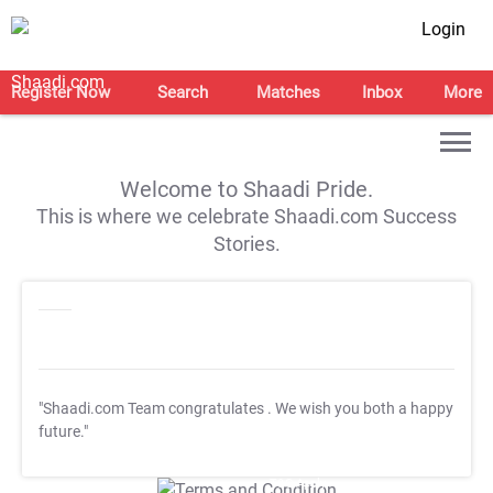
Login
Register Now
Search
Matches
Inbox
More
Welcome to Shaadi Pride.
This is where we celebrate Shaadi.com Success
Stories.
"Shaadi.com Team congratulates
. We wish you both a happy
future."
T&C Apply