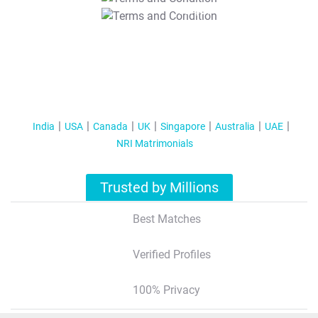
T&C Apply
India
USA
Canada
UK
Singapore
Australia
UAE
NRI Matrimonials
Trusted by Millions
Best Matches
Verified Profiles
100% Privacy