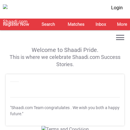
Login
Register Now
Search
Matches
Inbox
More
Welcome to Shaadi Pride.
This is where we celebrate Shaadi.com Success
Stories.
"Shaadi.com Team congratulates
. We wish you both a happy
future."
T&C Apply