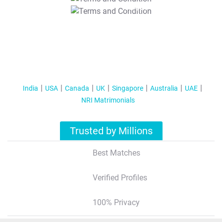
T&C Apply
India
USA
Canada
UK
Singapore
Australia
UAE
NRI Matrimonials
Trusted by Millions
Best Matches
Verified Profiles
100% Privacy