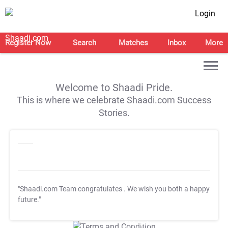
Login
Register Now
Search
Matches
Inbox
More
Welcome to Shaadi Pride.
This is where we celebrate Shaadi.com Success
Stories.
"Shaadi.com Team congratulates
. We wish you both a happy
future."
T&C Apply