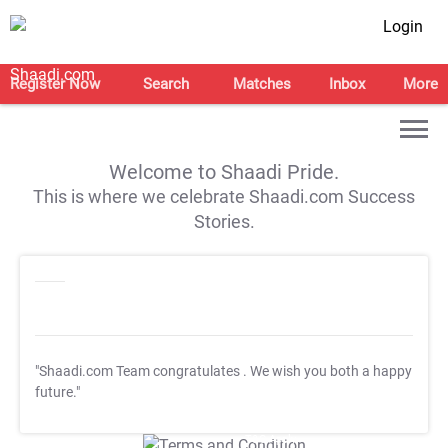
Login
Register Now
Search
Matches
Inbox
More
Welcome to Shaadi Pride.
This is where we celebrate Shaadi.com Success
Stories.
"Shaadi.com Team congratulates
. We wish you both a happy
future."
T&C Apply