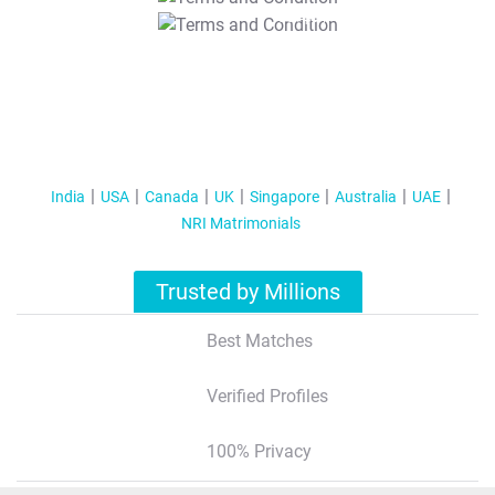
T&C Apply
India
USA
Canada
UK
Singapore
Australia
UAE
NRI Matrimonials
Trusted by Millions
Best Matches
Verified Profiles
100% Privacy