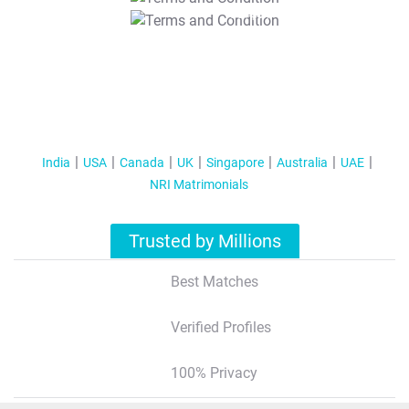
T&C Apply
India
USA
Canada
UK
Singapore
Australia
UAE
NRI Matrimonials
Trusted by Millions
Best Matches
Verified Profiles
100% Privacy