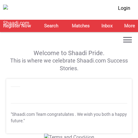
Login
Register Now
Search
Matches
Inbox
More
Welcome to Shaadi Pride.
This is where we celebrate Shaadi.com Success
Stories.
"Shaadi.com Team congratulates
. We wish you both a happy
future."
T&C Apply