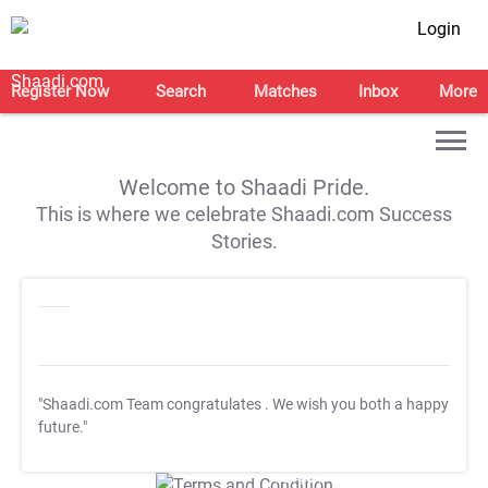
Login
Register Now
Search
Matches
Inbox
More
Welcome to Shaadi Pride.
This is where we celebrate Shaadi.com Success
Stories.
"Shaadi.com Team congratulates
. We wish you both a happy
future."
T&C Apply