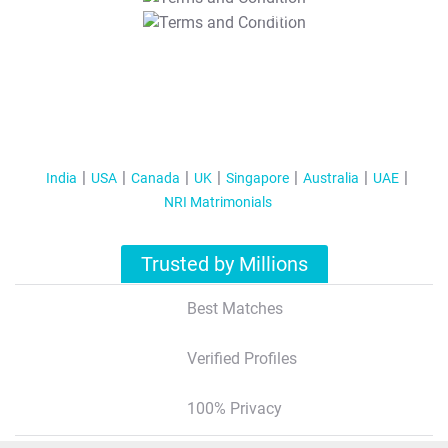
T&C Apply
India
USA
Canada
UK
Singapore
Australia
UAE
NRI Matrimonials
Trusted by Millions
Best Matches
Verified Profiles
100% Privacy