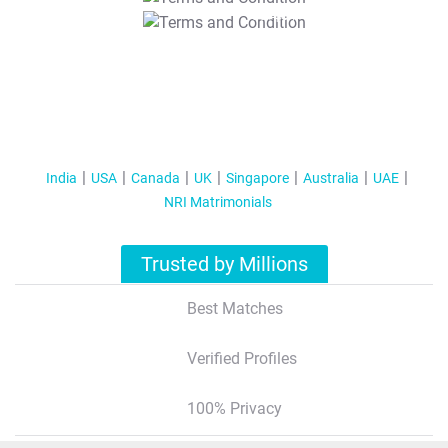
T&C Apply
India
USA
Canada
UK
Singapore
Australia
UAE
NRI Matrimonials
Trusted by Millions
Best Matches
Verified Profiles
100% Privacy