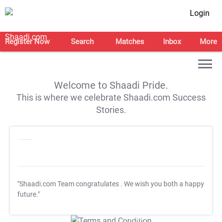
Login
Register Now
Search
Matches
Inbox
More
Welcome to Shaadi Pride.
This is where we celebrate Shaadi.com Success
Stories.
"Shaadi.com Team congratulates
. We wish you both a happy
future."
T&C Apply