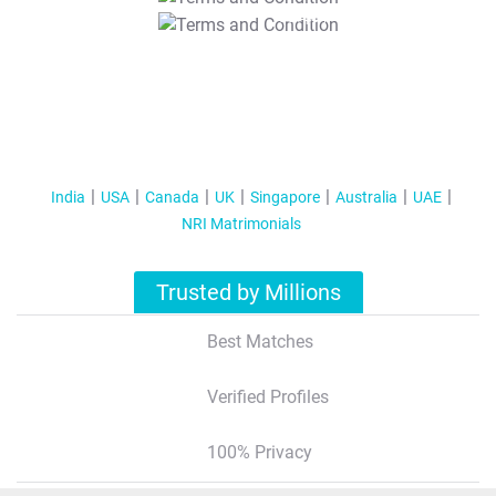
T&C Apply
India
USA
Canada
UK
Singapore
Australia
UAE
NRI Matrimonials
Trusted by Millions
Best Matches
Verified Profiles
100% Privacy