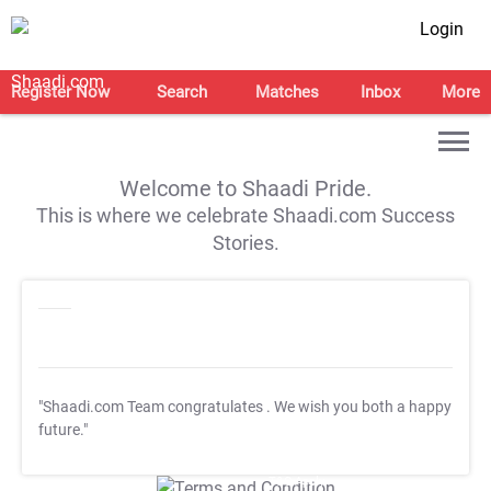
Login
Register Now
Search
Matches
Inbox
More
Welcome to Shaadi Pride.
This is where we celebrate Shaadi.com Success
Stories.
"Shaadi.com Team congratulates
. We wish you both a happy
future."
T&C Apply