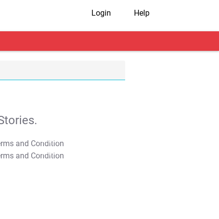
Login
Help
tories.
T&C Apply
T&C Apply