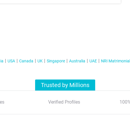
ia
USA
Canada
UK
Singapore
Australia
UAE
NRI Matrimonia
Trusted by Millions
es
Verified Profiles
100%