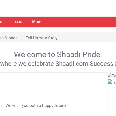
s
Inbox
More
eo Stories
Tell Us Your Story
Welcome to Shaadi Pride.
s where we celebrate Shaadi.com Success S
es
. We wish you both a happy future."