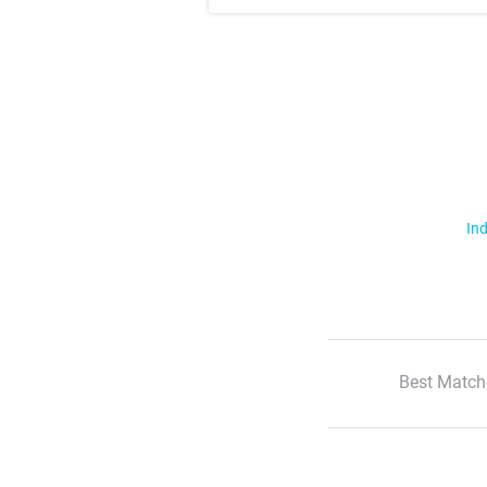
Ind
Best Match