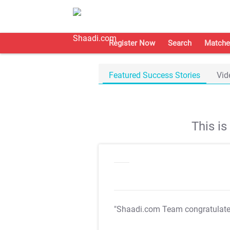
Register Now
Search
Matche
Featured Success Stories
Vid
This i
"Shaadi.com Team congratulat