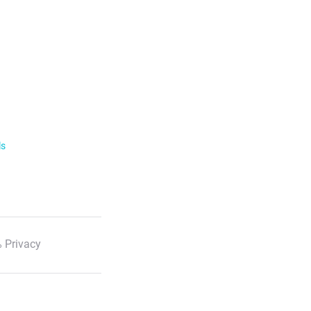
ls
 Privacy