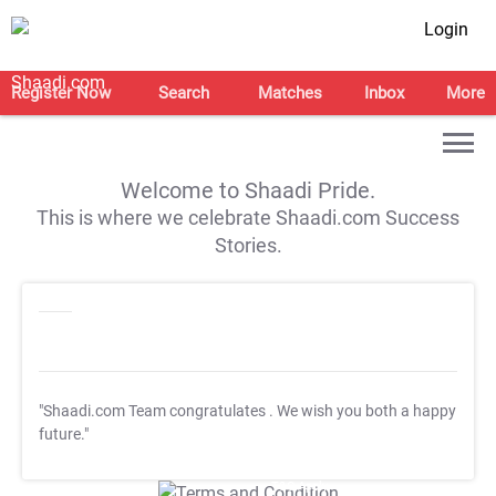
Login
Register Now
Search
Matches
Inbox
More
Welcome to Shaadi Pride.
This is where we celebrate Shaadi.com Success
Stories.
"Shaadi.com Team congratulates
. We wish you both a happy
future."
T&C Apply