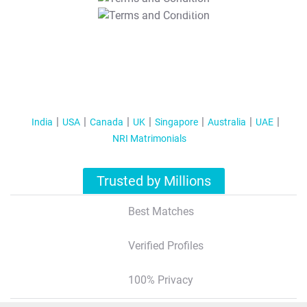
T&C Apply
India
USA
Canada
UK
Singapore
Australia
UAE
NRI Matrimonials
Trusted by Millions
Best Matches
Verified Profiles
100% Privacy