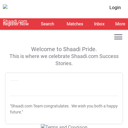
Login
Register Now
Search
Matches
Inbox
More
Welcome to Shaadi Pride.
This is where we celebrate Shaadi.com Success
Stories.
"Shaadi.com Team congratulates
. We wish you both a happy
future."
T&C Apply