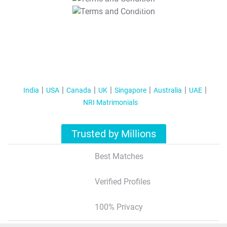
T&C Apply
India
USA
Canada
UK
Singapore
Australia
UAE
NRI Matrimonials
Trusted by Millions
Best Matches
Verified Profiles
100% Privacy