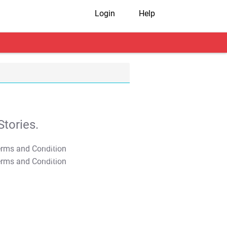
Login
Help
tories.
T&C Apply
T&C Apply