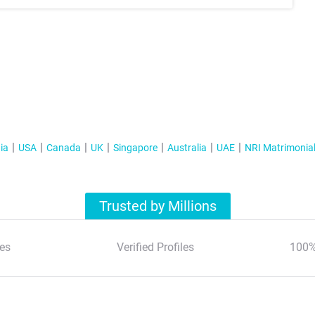
ia
USA
Canada
UK
Singapore
Australia
UAE
NRI Matrimonia
Trusted by Millions
es
Verified Profiles
100%