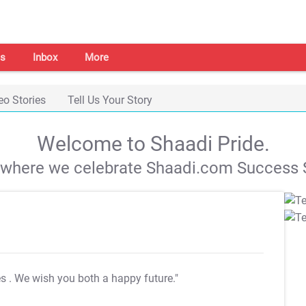
s
Inbox
More
eo Stories
Tell Us Your Story
Welcome to Shaadi Pride.
s where we celebrate Shaadi.com Success S
es
. We wish you both a happy future."