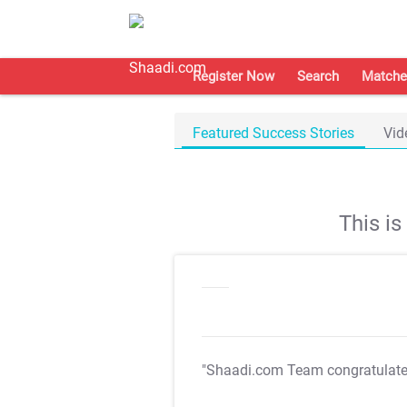
Register Now
Search
Matche
Featured Success Stories
Vid
This i
"Shaadi.com Team congratulat