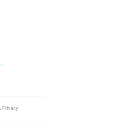
ls
 Privacy