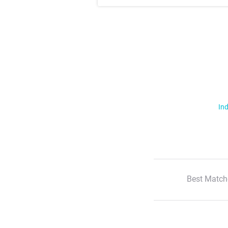
Ind
Best Match