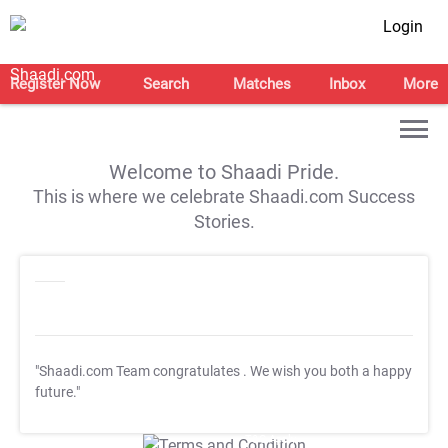
Login
Register Now
Search
Matches
Inbox
More
Welcome to Shaadi Pride.
This is where we celebrate Shaadi.com Success
Stories.
"Shaadi.com Team congratulates
. We wish you both a happy
future."
T&C Apply