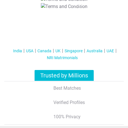
T&C Apply
India
USA
Canada
UK
Singapore
Australia
UAE
NRI Matrimonials
Trusted by Millions
Best Matches
Verified Profiles
100% Privacy