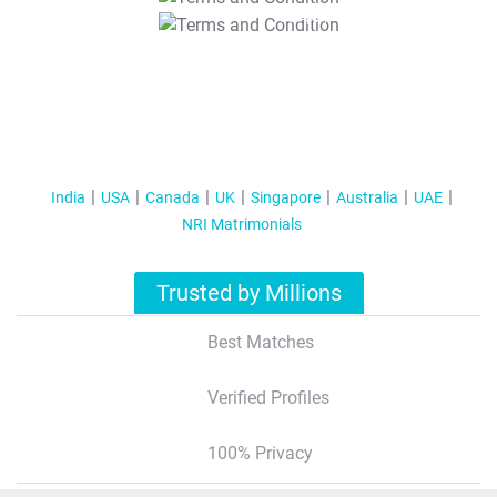
T&C Apply
India
USA
Canada
UK
Singapore
Australia
UAE
NRI Matrimonials
Trusted by Millions
Best Matches
Verified Profiles
100% Privacy