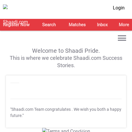
Login
Register Now
Search
Matches
Inbox
More
Welcome to Shaadi Pride.
This is where we celebrate Shaadi.com Success
Stories.
"Shaadi.com Team congratulates
. We wish you both a happy
future."
T&C Apply