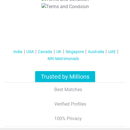
T&C Apply
India
USA
Canada
UK
Singapore
Australia
UAE
NRI Matrimonials
Trusted by Millions
Best Matches
Verified Profiles
100% Privacy