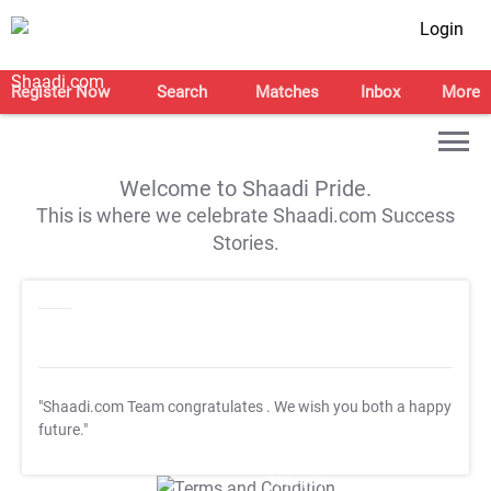
Login
Register Now
Search
Matches
Inbox
More
Welcome to Shaadi Pride.
This is where we celebrate Shaadi.com Success
Stories.
"Shaadi.com Team congratulates
. We wish you both a happy
future."
T&C Apply