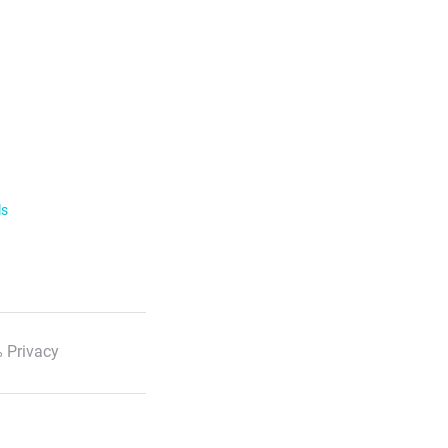
ls
 Privacy