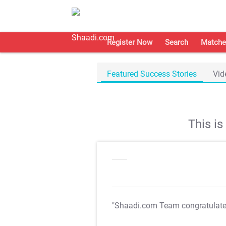
Register Now
Search
Matche
Featured Success Stories
Vid
This i
"Shaadi.com Team congratulat