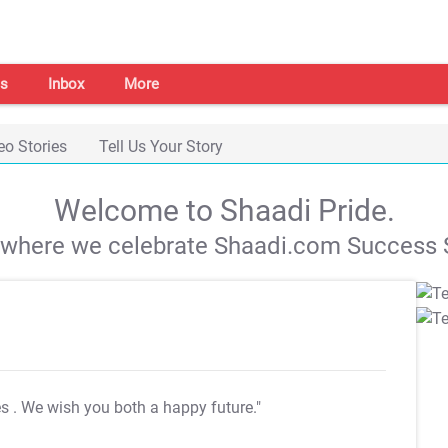
s
Inbox
More
eo Stories
Tell Us Your Story
Welcome to Shaadi Pride.
s where we celebrate Shaadi.com Success S
es
. We wish you both a happy future."