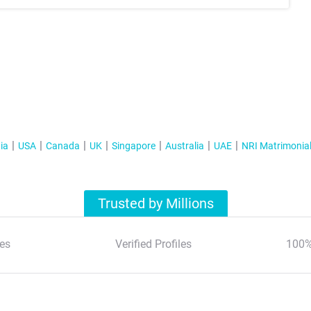
ia
USA
Canada
UK
Singapore
Australia
UAE
NRI Matrimonia
Trusted by Millions
es
Verified Profiles
100%