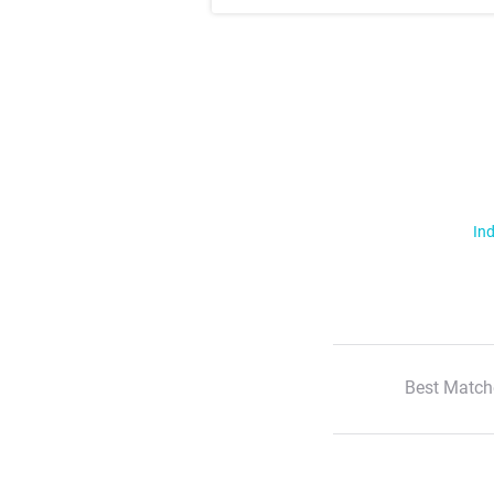
Ind
Best Match