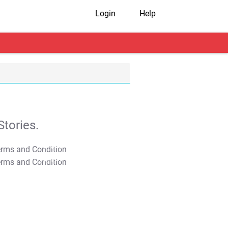
Login
Help
tories.
T&C Apply
T&C Apply