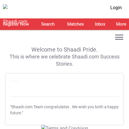
Login
Register Now
Search
Matches
Inbox
More
Welcome to Shaadi Pride.
This is where we celebrate Shaadi.com Success
Stories.
"Shaadi.com Team congratulates
. We wish you both a happy
future."
T&C Apply