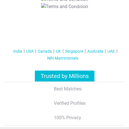
T&C Apply
India
USA
Canada
UK
Singapore
Australia
UAE
NRI Matrimonials
Trusted by Millions
Best Matches
Verified Profiles
100% Privacy