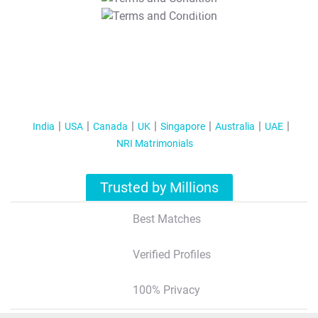
T&C Apply
India
USA
Canada
UK
Singapore
Australia
UAE
NRI Matrimonials
Trusted by Millions
Best Matches
Verified Profiles
100% Privacy