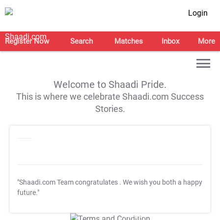
Login
Register Now
Search
Matches
Inbox
More
Welcome to Shaadi Pride.
This is where we celebrate Shaadi.com Success
Stories.
"Shaadi.com Team congratulates
. We wish you both a happy
future."
T&C Apply