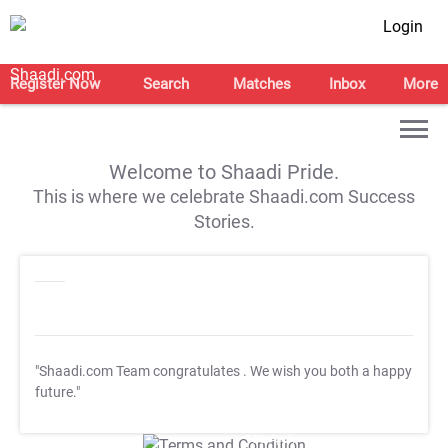
Login
Register Now
Search
Matches
Inbox
More
Welcome to Shaadi Pride.
This is where we celebrate Shaadi.com Success
Stories.
"Shaadi.com Team congratulates
. We wish you both a happy
future."
T&C Apply