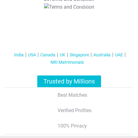
T&C Apply
India
USA
Canada
UK
Singapore
Australia
UAE
NRI Matrimonials
Trusted by Millions
Best Matches
Verified Profiles
100% Privacy