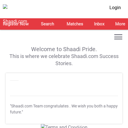
Login
Register Now
Search
Matches
Inbox
More
Welcome to Shaadi Pride.
This is where we celebrate Shaadi.com Success
Stories.
"Shaadi.com Team congratulates
. We wish you both a happy
future."
T&C Apply