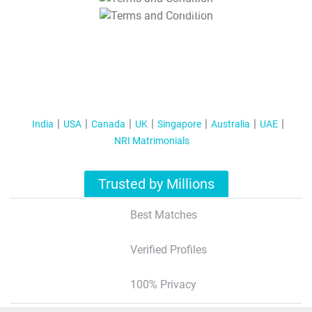
T&C Apply
India
USA
Canada
UK
Singapore
Australia
UAE
NRI Matrimonials
Trusted by Millions
Best Matches
Verified Profiles
100% Privacy