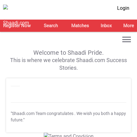
Login
Register Now
Search
Matches
Inbox
More
Welcome to Shaadi Pride.
This is where we celebrate Shaadi.com Success
Stories.
"Shaadi.com Team congratulates
. We wish you both a happy
future."
T&C Apply