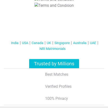
T&C Apply
India
USA
Canada
UK
Singapore
Australia
UAE
NRI Matrimonials
Trusted by Millions
Best Matches
Verified Profiles
100% Privacy