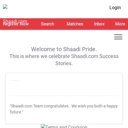
Login
Register Now
Search
Matches
Inbox
More
Welcome to Shaadi Pride.
This is where we celebrate Shaadi.com Success
Stories.
"Shaadi.com Team congratulates
. We wish you both a happy
future."
T&C Apply