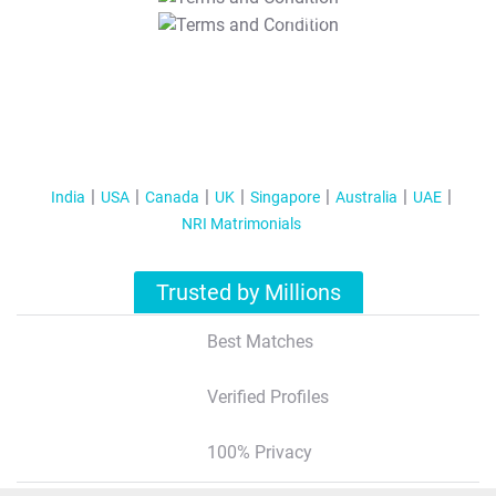
T&C Apply
India
USA
Canada
UK
Singapore
Australia
UAE
NRI Matrimonials
Trusted by Millions
Best Matches
Verified Profiles
100% Privacy