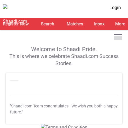
Login
Register Now
Search
Matches
Inbox
More
Welcome to Shaadi Pride.
This is where we celebrate Shaadi.com Success
Stories.
"Shaadi.com Team congratulates
. We wish you both a happy
future."
T&C Apply