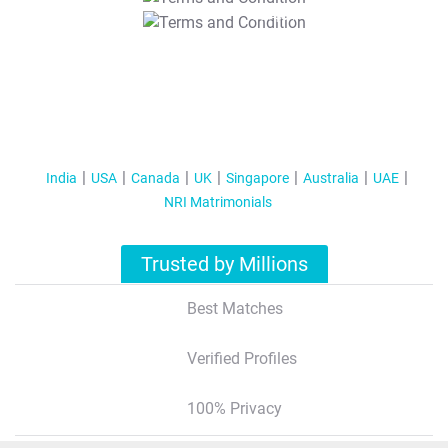
T&C Apply
India
USA
Canada
UK
Singapore
Australia
UAE
NRI Matrimonials
Trusted by Millions
Best Matches
Verified Profiles
100% Privacy