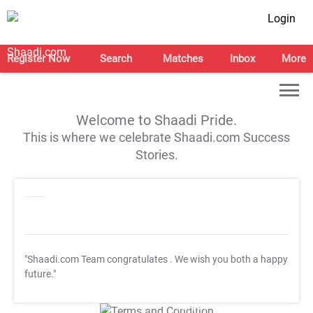
Login
Register Now
Search
Matches
Inbox
More
Welcome to Shaadi Pride.
This is where we celebrate Shaadi.com Success
Stories.
"Shaadi.com Team congratulates
. We wish you both a happy
future."
T&C Apply