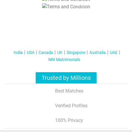
T&C Apply
India
USA
Canada
UK
Singapore
Australia
UAE
NRI Matrimonials
Trusted by Millions
Best Matches
Verified Profiles
100% Privacy