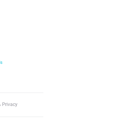
ls
 Privacy