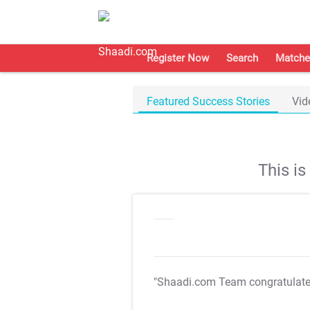
Register Now
Search
Matche
Featured Success Stories
Vid
This i
"Shaadi.com Team congratulat