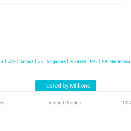
ia
USA
Canada
UK
Singapore
Australia
UAE
NRI Matrimonia
Trusted by Millions
es
Verified Profiles
100%