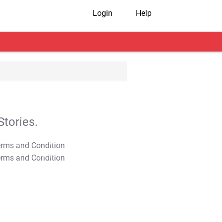
Login
Help
tories.
T&C Apply
T&C Apply