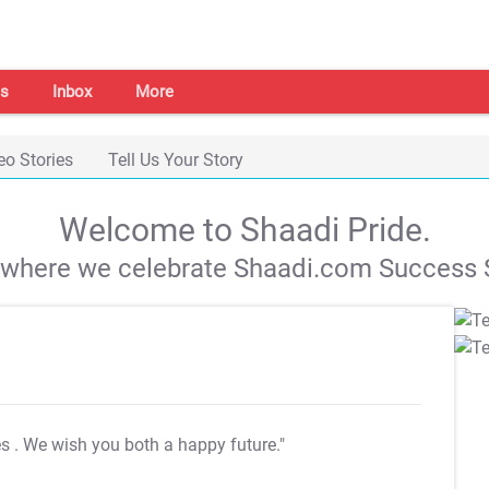
s
Inbox
More
eo Stories
Tell Us Your Story
Welcome to Shaadi Pride.
s where we celebrate Shaadi.com Success S
es
. We wish you both a happy future."