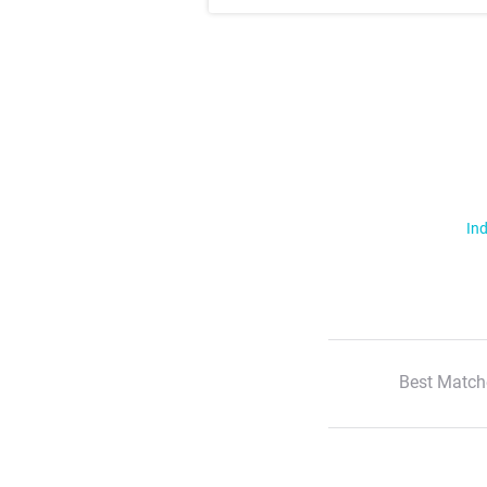
Ind
Best Match