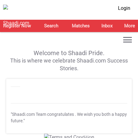
Login
Register Now
Search
Matches
Inbox
More
Welcome to Shaadi Pride.
This is where we celebrate Shaadi.com Success
Stories.
"Shaadi.com Team congratulates
. We wish you both a happy
future."
T&C Apply