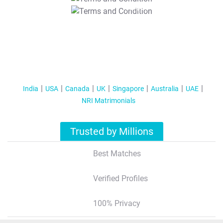
T&C Apply
India
USA
Canada
UK
Singapore
Australia
UAE
NRI Matrimonials
Trusted by Millions
Best Matches
Verified Profiles
100% Privacy