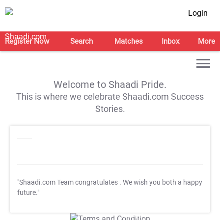
Login
Register Now
Search
Matches
Inbox
More
Welcome to Shaadi Pride.
This is where we celebrate Shaadi.com Success
Stories.
"Shaadi.com Team congratulates
. We wish you both a happy
future."
T&C Apply