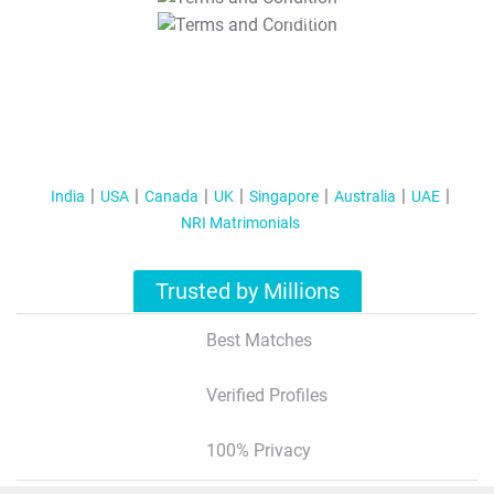
T&C Apply
India
USA
Canada
UK
Singapore
Australia
UAE
NRI Matrimonials
Trusted by Millions
Best Matches
Verified Profiles
100% Privacy