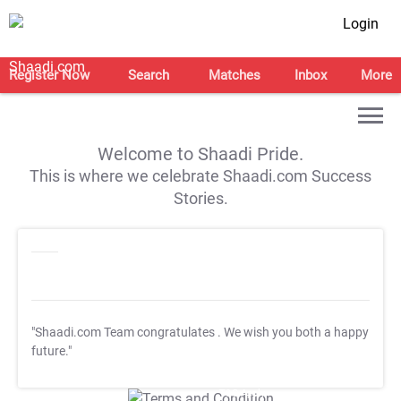
Login
Register Now
Search
Matches
Inbox
More
Welcome to Shaadi Pride.
This is where we celebrate Shaadi.com Success
Stories.
"Shaadi.com Team congratulates
. We wish you both a happy
future."
T&C Apply