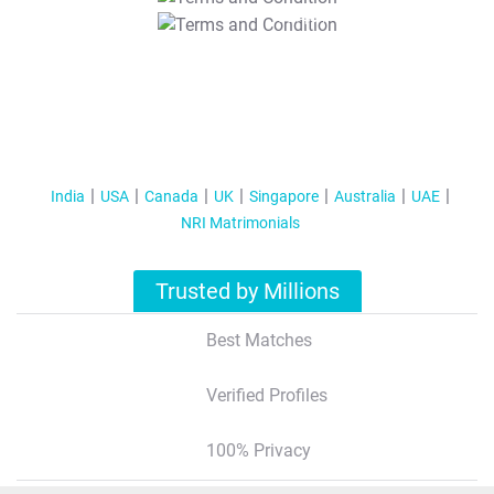
T&C Apply
India
USA
Canada
UK
Singapore
Australia
UAE
NRI Matrimonials
Trusted by Millions
Best Matches
Verified Profiles
100% Privacy