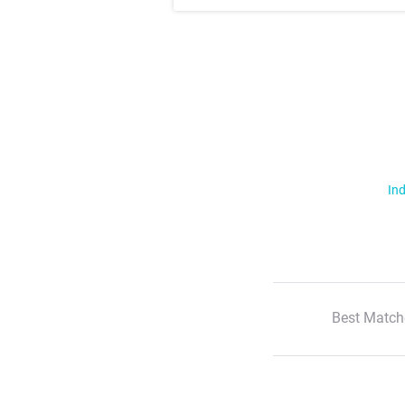
Ind
Best Match