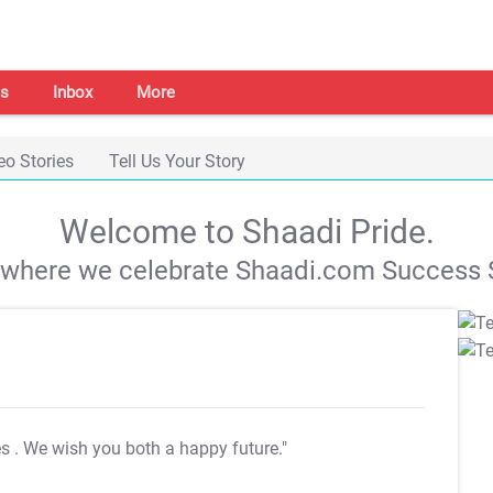
s
Inbox
More
eo Stories
Tell Us Your Story
Welcome to Shaadi Pride.
s where we celebrate Shaadi.com Success S
es
. We wish you both a happy future."