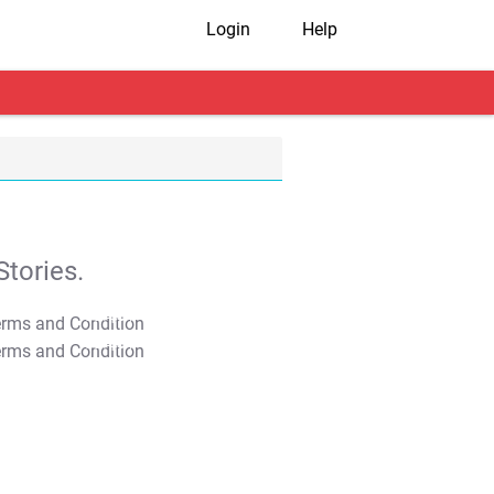
Login
Help
tories.
T&C Apply
T&C Apply