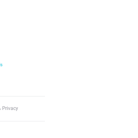
ls
 Privacy