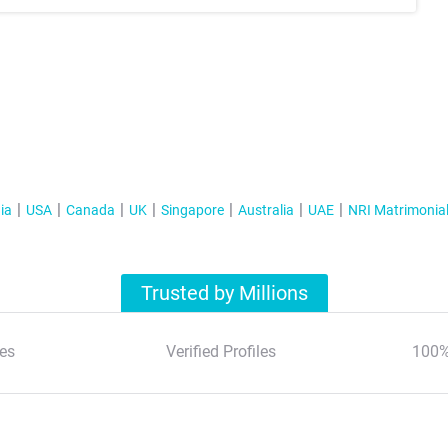
ia
USA
Canada
UK
Singapore
Australia
UAE
NRI Matrimonia
Trusted by Millions
es
Verified Profiles
100%