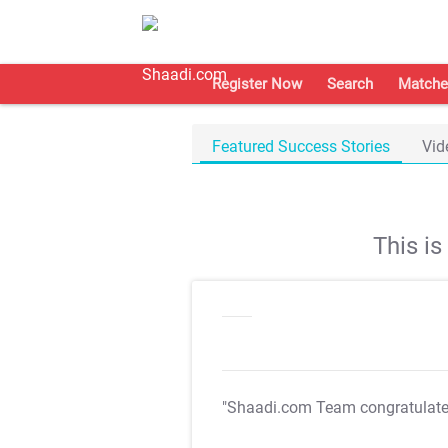
Register Now
Search
Matche
Featured Success Stories
Vid
This i
"Shaadi.com Team congratulat