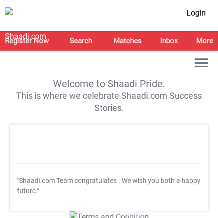
Login
Register Now
Search
Matches
Inbox
More
Welcome to Shaadi Pride.
This is where we celebrate Shaadi.com Success
Stories.
"Shaadi.com Team congratulates
. We wish you both a happy
future."
T&C Apply