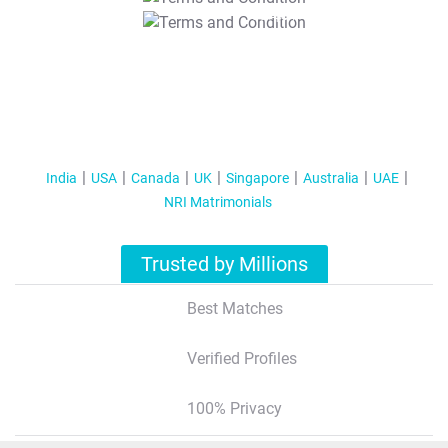
T&C Apply
India
USA
Canada
UK
Singapore
Australia
UAE
NRI Matrimonials
Trusted by Millions
Best Matches
Verified Profiles
100% Privacy