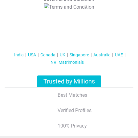
T&C Apply
India
USA
Canada
UK
Singapore
Australia
UAE
NRI Matrimonials
Trusted by Millions
Best Matches
Verified Profiles
100% Privacy