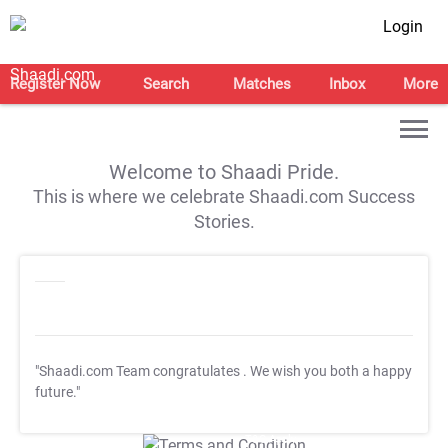
Login
Register Now
Search
Matches
Inbox
More
Welcome to Shaadi Pride.
This is where we celebrate Shaadi.com Success
Stories.
"Shaadi.com Team congratulates
. We wish you both a happy
future."
T&C Apply